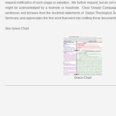
request notification of such usage or adoption. We further request, but do not 
might be acknowledged by a footnote or headnote. Clear Gospel Campaig
sentences and phrases from the doctrinal statements of Dallas Theological 
Seminary, and appreciates the fine work that went into crafting those document
See Grace Chart.
Grace Chart