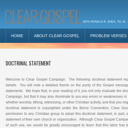
CLEAR GOSPEL
WITH RONALD R. SHEA, TH. M., 
HOME
ABOUT CLEAR GOSPEL
PROBLEM VERSES
DOCTRINAL STATEMENT
Welcome to Clear Gospel Campaign. The following doctrinal statement repr
beliefs. You will note a detailed theme on the purity of the Gospel messag
statements. We hope that, in your reading of it, you not only evaluate the doc
Campaign, but that it may also illuminate to you any errors or weaknesses in
whether worship, tithing, witnessing, or other Christian activity, and that you mig
doctrinal statement is copyrighted under the Berne Convention, Clear G
permission to any Christian group to adopt this doctrinal statement, in part, o
statement of their own church or organization. Although Clear Gospel Campaig
of such use, we would be greatly encouraged to learn that this labor has