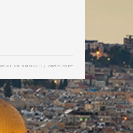
2026 ALL RIGHTS RESERVED
|
PRIVACY POLICY