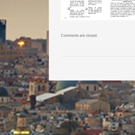
Comments are closed.