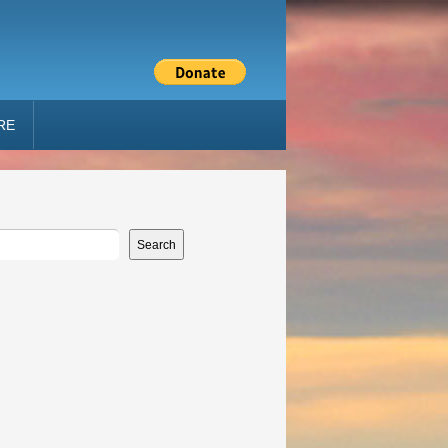
RE
Search