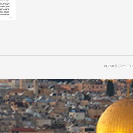
CLEAR GOSPEL
© 