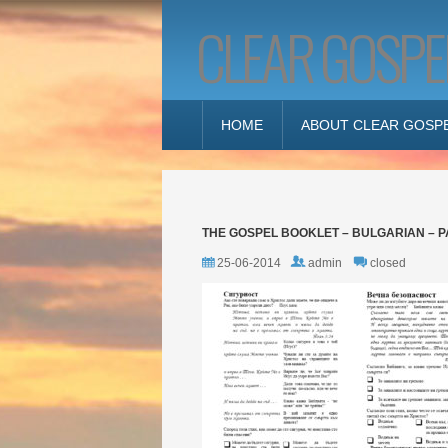
CLEAR GOSPE
HOME
ABOUT CLEAR GOSP
THE GOSPEL BOOKLET – BULGARIAN – P
25-06-2014
admin
closed