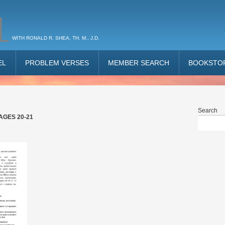
L
WITH RONALD R. SHEA, TH. M., J.D.
EL
PROBLEM VERSES
MEMBER SEARCH
BOOKSTO
Search
AGES 20-21