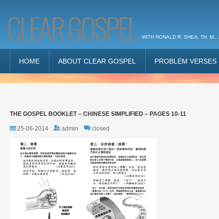
CLEAR GOSPEL
WITH RONALD R. SHEA, TH. M., 
HOME
ABOUT CLEAR GOSPEL
PROBLEM VERSES
THE GOSPEL BOOKLET – CHINESE SIMPLIFIED – PAGES 10-11
25-06-2014
admin
closed