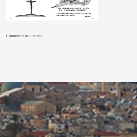
Comments are closed.