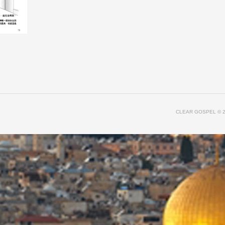
CLEAR GOSPEL
© 