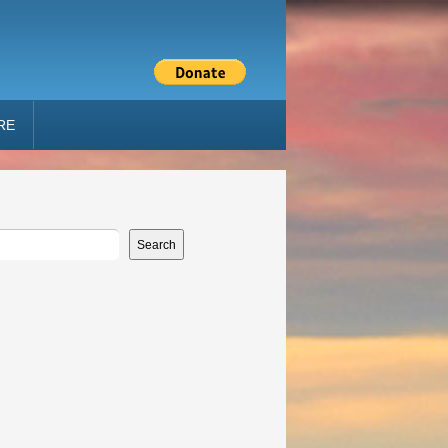
RE
Search