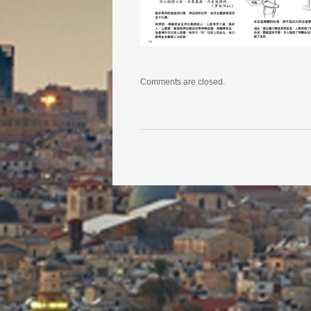
Comments are closed.