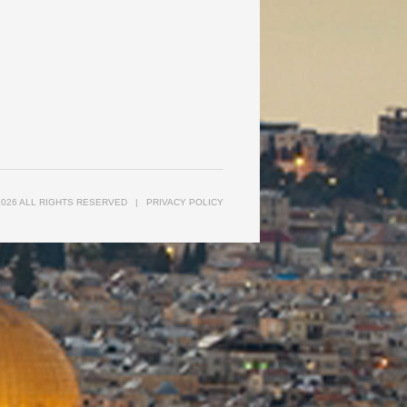
2026 ALL RIGHTS RESERVED
|
PRIVACY POLICY