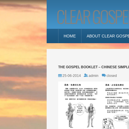
CLEAR GOSPE
HOME
ABOUT CLEAR GOSP
THE GOSPEL BOOKLET – CHINESE SIMPLIF
25-06-2014
admin
closed