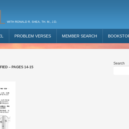
L
WITH RONALD R. SHEA, TH. M., J.D.
EL
PROBLEM VERSES
MEMBER SEARCH
BOOKSTO
Search
IED – PAGES 14-15