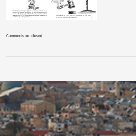
Comments are closed.