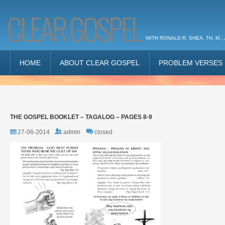
CLEAR GOSPEL
WITH RONALD R. SHEA, TH. M., 
HOME
ABOUT CLEAR GOSPEL
PROBLEM VERSES
THE GOSPEL BOOKLET – TAGALOG – PAGES 8-9
27-06-2014
admin
closed